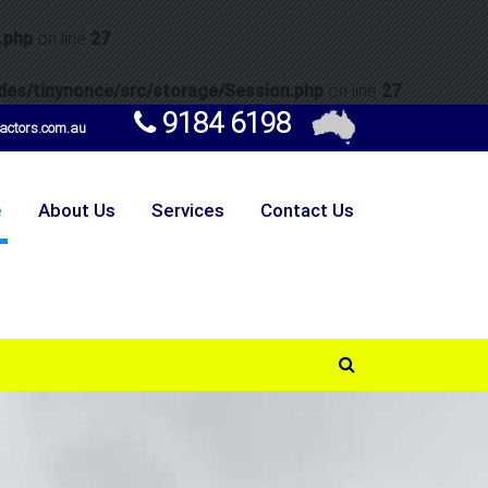
.php
on line
27
es/tinynonce/src/storage/Session.php
on line
27
9184 6198
ctors.com.au
e
About Us
Services
Contact Us