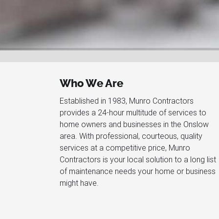
Who We Are
Established in 1983, Munro Contractors
provides a 24-hour multitude of services to
home owners and businesses in the Onslow
area. With professional, courteous, quality
services at a competitive price, Munro
Contractors is your local solution to a long list
of maintenance needs your home or business
might have.