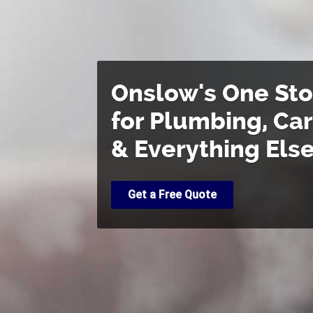
Onslow's One St
for Plumbing, Ca
& Everything Els
Get a Free Quote