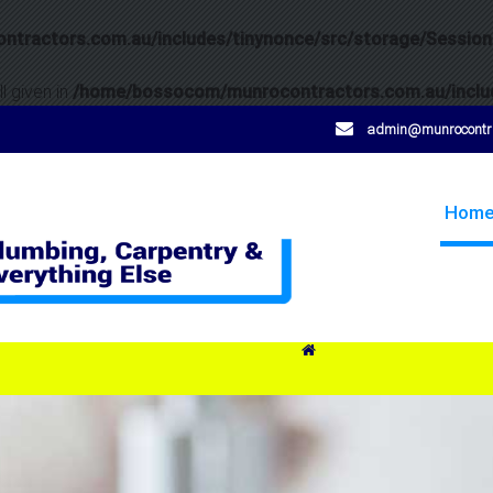
tractors.com.au/includes/tinynonce/src/storage/Session
l given in
/home/bossocom/munrocontractors.com.au/includ
admin@munrocontra
Hom