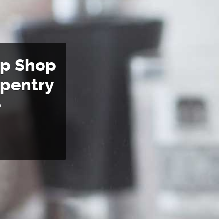
op Shop
rpentry
e