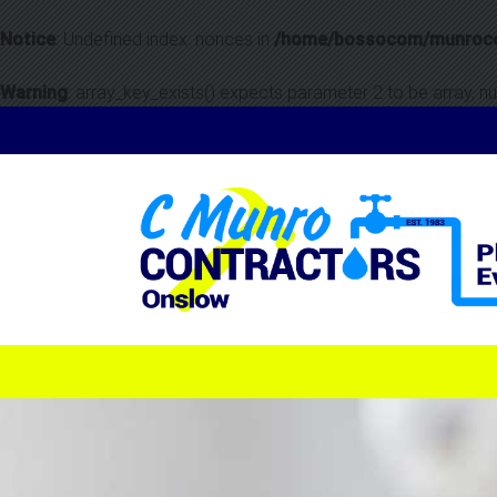
Notice
: Undefined index: nonces in
/home/bossocom/munrocon
Warning
: array_key_exists() expects parameter 2 to be array, nul