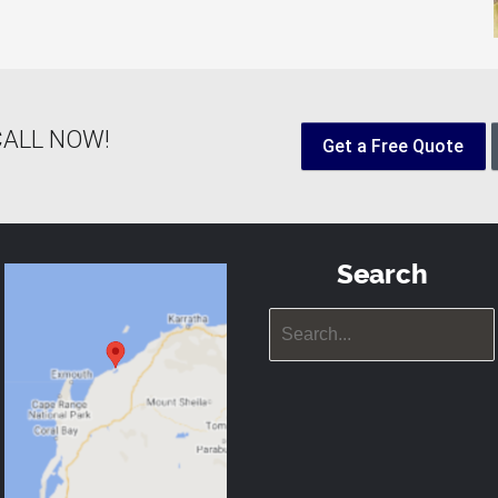
! CALL NOW!
Get a Free Quote
Search