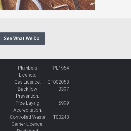
See What We Do
Plumbers
PL1954
Licence:
Gas Licence:
GF002053
Backflow
0397
Prevention:
Pipe Laying
5999
Accreditation:
Controlled Waste
T00243
Carrier Licence: