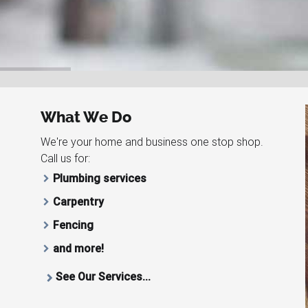
What We Do
We're your home and business one stop shop.
Call us for:
Plumbing services
Carpentry
Fencing
and more!
See Our Services...