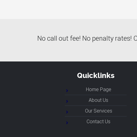
No call out fee! No penalty rates
Quicklinks
Home Page
About Us
Our Services
Contact Us